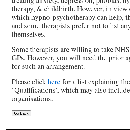
treating anxiety, depression, phobias, h
therapy, & childbirth. However, in view 
which hypno-psychotherapy can help, the
and some therapists prefer not to list any
themselves.
Some therapists are willing to take NHS
GPs. However, you will need the prior 
for such an arrangement.
Please click
here
for a list explaining the
‘Qualifications’, which may also includ
organisations.
Go Back