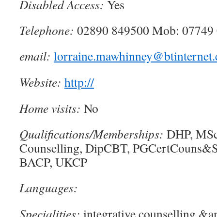
Disabled Access:
Yes
Telephone:
02890 849500 Mob: 07749
email:
lorraine.mawhinney@btinternet
Website:
http://
Home visits:
No
Qualifications/Memberships:
DHP, MSc
Counselling, DipCBT, PGCertCouns&
BACP, UKCP
Languages:
Specialities:
integrative counselling &a