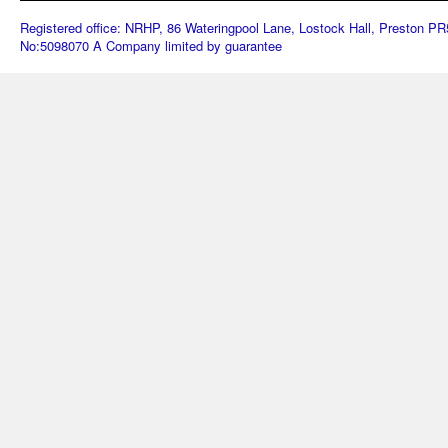
Registered office: NRHP, 86 Wateringpool Lane, Lostock Hall, Preston 
No:5098070 A Company limited by guarantee