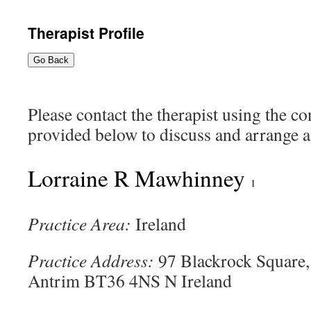
content
Therapist Profile
Go Back
Please contact the therapist using the c
provided below to discuss and arrange an
Lorraine R Mawhinney
1
Practice Area:
Ireland
Practice Address:
97 Blackrock Square
Antrim BT36 4NS N Ireland