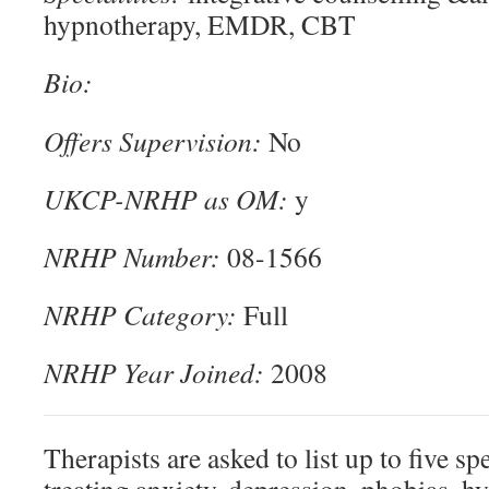
hypnotherapy, EMDR, CBT
Bio:
Offers Supervision:
No
UKCP-NRHP as OM:
y
NRHP Number:
08-1566
NRHP Category:
Full
NRHP Year Joined:
2008
Therapists are asked to list up to five spe