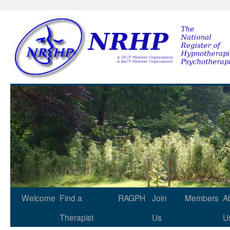
NRHP
Skip
Welcome
Find a
RAGPH
Join
Members
A
to
Therapist
Us
U