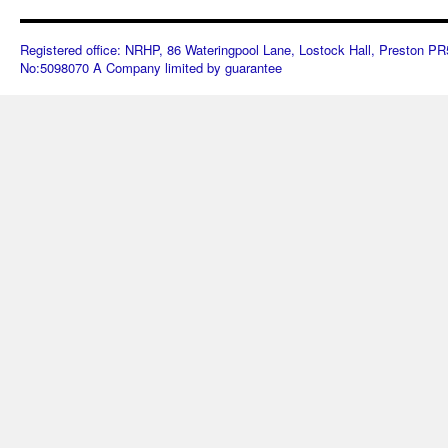
Registered office: NRHP, 86 Wateringpool Lane, Lostock Hall, Preston 
No:5098070 A Company limited by guarantee