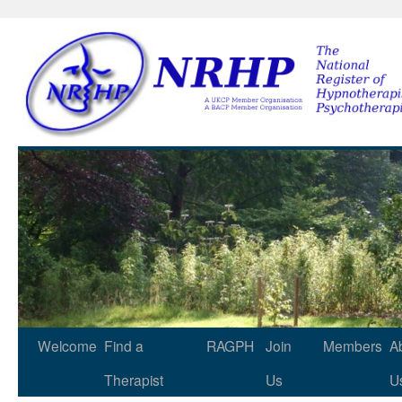
NRHP
Skip
Welcome
Find a
RAGPH
Join
Members
A
to
Therapist
Us
U