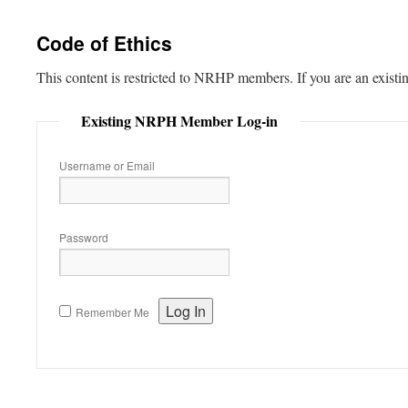
content
Code of Ethics
This content is restricted to NRHP members. If you are an existi
Existing NRPH Member Log-in
Username or Email
Password
Remember Me